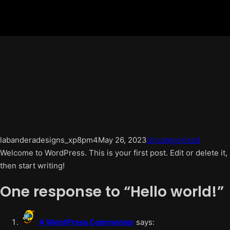
labanderadesigns_xp8pm4
May 26, 2023
Uncategorized
Welcome to WordPress. This is your first post. Edit or delete it,
then start writing!
One response to “Hello world!”
A WordPress Commenter
says: