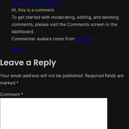
May 26, 2023 at 6:58 am
Hi, this is a comment.
To get started with moderating, editing, and deleting
comments, please visit the Comments screen in the
dashboard.
Commenter avatars come from
Gravatar
.
Reply
Leave a Reply
Your email address will not be published.
Required fields are
marked
*
Comment
*