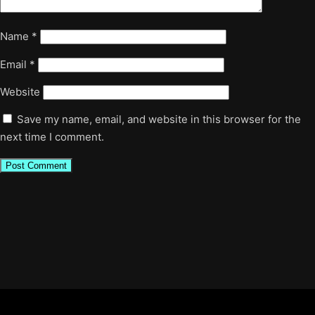
Name
*
Email
*
Website
Save my name, email, and website in this browser for the
next time I comment.