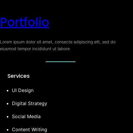
Portfolio
Lorem ipsum dolor sit amet, consecte adipiscing elit, sed do
eiusmod tempor incididunt ut labore
Services
UI Design
Digital Strategy
Social Media
Content Writing