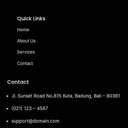
Quick Links
Home
About Us
Services
Contact
Contact
Jl. Sunset Road No.815 Kuta, Badung, Bali – 80361
(021) 123 – 4567
support@domain.com