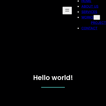
HOME
ABOUT US
SERVICES
WORKS
PROJECT
CONTACT
Hello world!